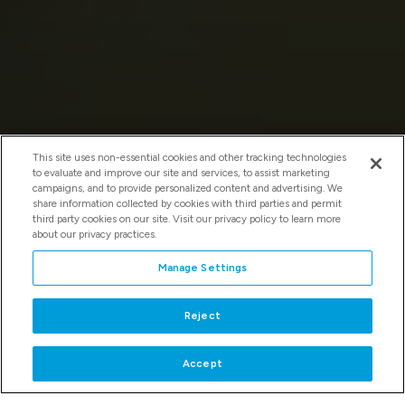
This site uses non-essential cookies and other tracking technologies
to evaluate and improve our site and services, to assist marketing
campaigns, and to provide personalized content and advertising. We
share information collected by cookies with third parties and permit
third party cookies on our site. Visit our privacy policy to learn more
about our privacy practices.
Manage Settings
WELCOME TO KAY BAILEY HUTCHISON
CONVENTION CENTER DALLAS
Reject
SUBMIT A REQUEST FOR PROPOSAL
Accept