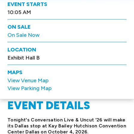
EVENT STARTS
10:05 AM
ON SALE
On Sale Now
LOCATION
Exhibit Hall B
MAPS
View Venue Map
View Parking Map
EVENT DETAILS
Tonight's Conversation Live & Uncut '26 will make
its Dallas stop at Kay Bailey Hutchison Convention
Center Dallas on October 4, 2026.