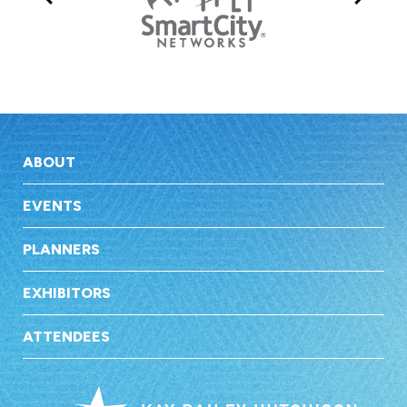
ABOUT
EVENTS
PLANNERS
EXHIBITORS
ATTENDEES
Kay Bai